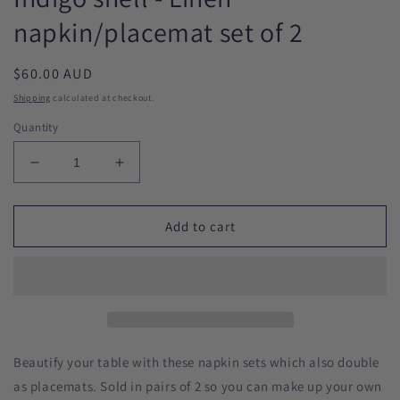
napkin/placemat set of 2
Regular
$60.00 AUD
price
Shipping
calculated at checkout.
Quantity
Decrease
Increase
quantity
quantity
for
for
Indigo
Indigo
Add to cart
shell
shell
-
-
Linen
Linen
napkin/placemat
napkin/placemat
set
set
of
of
2
2
Beautify your table with these napkin sets which also double
as placemats. Sold in pairs of 2 so you can make up your own