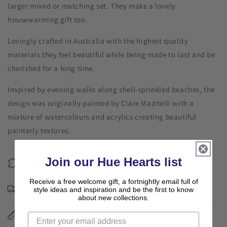
larger mixed or matching set. They make a lovely
housewarming gift too.
Lovingly crafted in Australia with the highest quality
materials they feel beautiful while being made to last and be
cherished for a long time.
Inspired by evening walks along shell-sprinkled beaches, the
design was originally painted by Clare Mazitelli with a
mixture of watercolours and acrylics creating beautiful
painterly textures.
Join our Hue Hearts list
Materials
Receive a free welcome gift, a fortnightly email full of
Free shipping
style ideas and inspiration and be the first to know
about new collections.
Dimensions