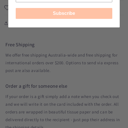
Care Instructions
Subscribe
Share
Free Shipping
We offer free shipping Australia-wide and free shipping for
international orders over $200. Options to send via express
post are also available.
Order a gift for someone else
If your order is a gift simply add a note when you check out
and we will write it on the card included with the order. All
orders are wrapped in beautiful tissue paper and can be
delivered directly to the recipient - just pop their address in
the shipping details.