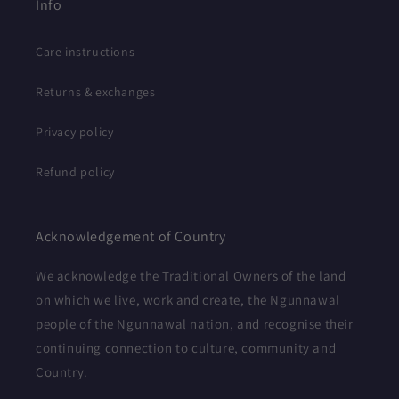
Info
Care instructions
Returns & exchanges
Privacy policy
Refund policy
Acknowledgement of Country
We acknowledge the Traditional Owners of the land
on which we live, work and create, the Ngunnawal
people of the Ngunnawal nation, and recognise their
continuing connection to culture, community and
Country.