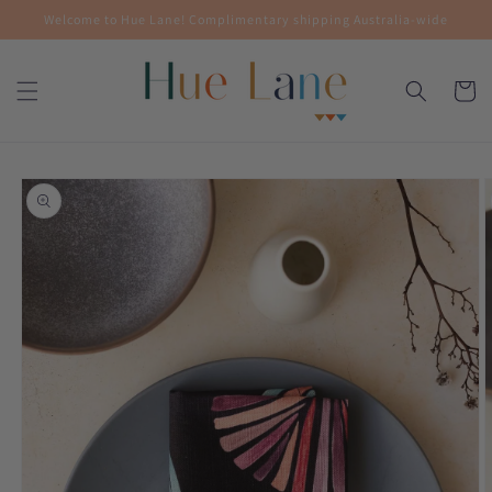
Skip to
Welcome to Hue Lane! Complimentary shipping Australia-wide
content
Cart
Skip to
product
information