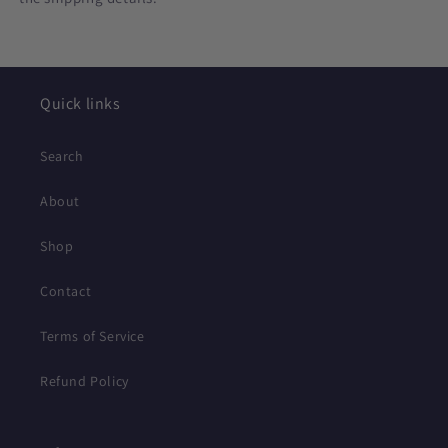
Quick links
Search
About
Shop
Contact
Terms of Service
Refund Policy