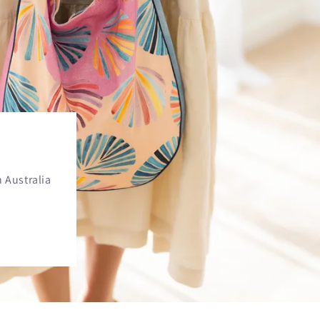
 Australia