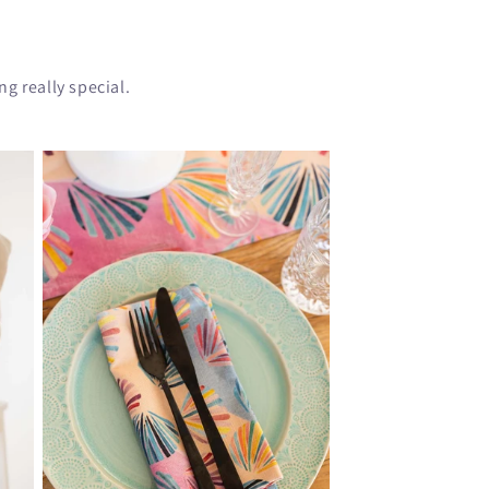
g really special.