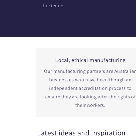
- Lucienne
Local, ethical manufacturing
Our manufacturing partners are Australia
businesses who have been though an
independent accreditation process to
ensure they are looking after the rights of
their workers.
Latest ideas and inspiration