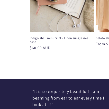
Indigo shell mini print - Linen sunglasses
Gelato sh
case
Regula
From $
Regular
$60.00 AUD
price
price
"It is so exquisitely beautiful! I am
beaming from ear to ear every time I
look at it!"