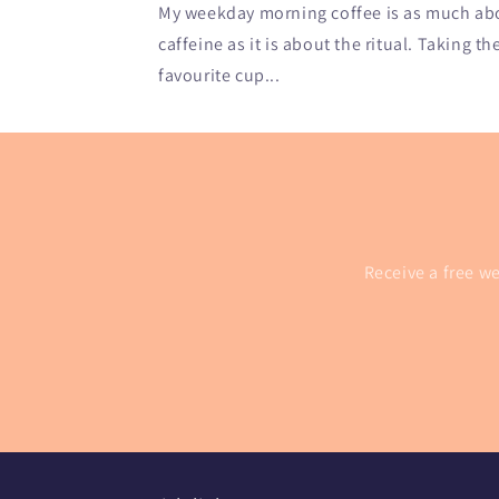
My weekday morning coffee is as much abou
caffeine as it is about the ritual. Taking th
favourite cup...
Receive a free we