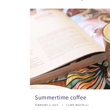
Summertime coffee
FEBRUARY 2, 2023
CLARE MAZITELLI