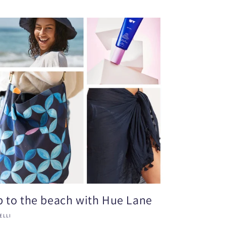
ip to the beach with Hue Lane
ELLI