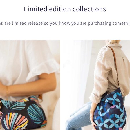
Limited edition collections
ons are limited release so you know you are purchasing somethin