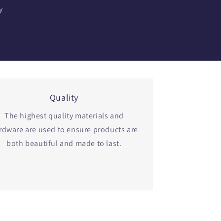
y
Quality
The highest quality materials and
rdware are used to ensure products are
both beautiful and made to last.