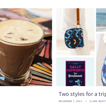
Two styles for a tr
NOVEMBER 7, 2022
CLARE MAZIT