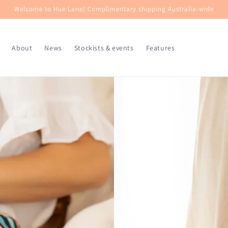
Welcome to Hue Lane! Complimentary shipping Australia-wide
About
News
Stockists & events
Features