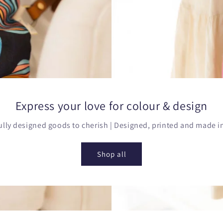
Express your love for colour & design
lly designed goods to cherish | Designed, printed and made in
Shop all