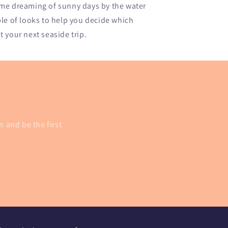
 me dreaming of sunny days by the water
ple of looks to help you decide which
 your next seaside trip.
n and be the first