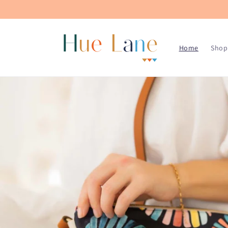
Skip to
content
Home
Shop