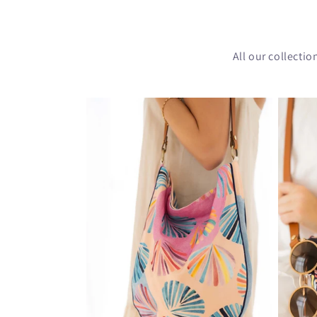
All our collecti