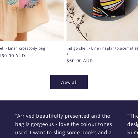
ell - Linen crossbody bag
Indigo shell - Linen napkin/placemat se
2
r
160.00 AUD
Regular
$60.00 AUD
price
View all
"Arrived beautifully presented and the
"The
bag is gorgeous - love the colour tones
desi
used. I want to sling some books and a
Sum