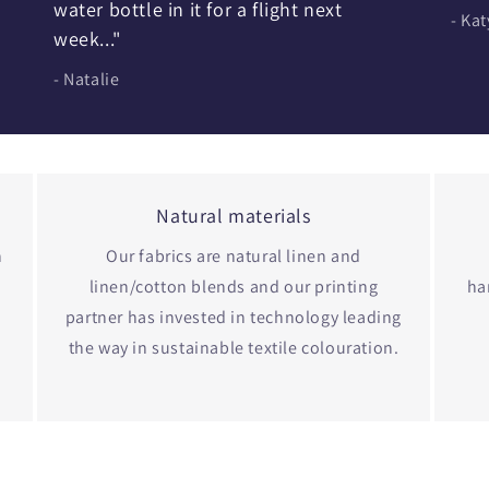
water bottle in it for a flight next
- Kat
week..."
- Natalie
Natural materials
n
Our fabrics are natural linen and
linen/cotton blends and our printing
ha
partner has invested in technology leading
the way in sustainable textile colouration.