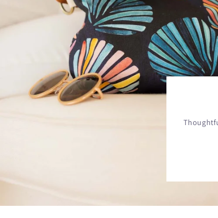
Thoughtfu