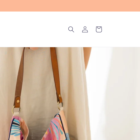
Log
Cart
in