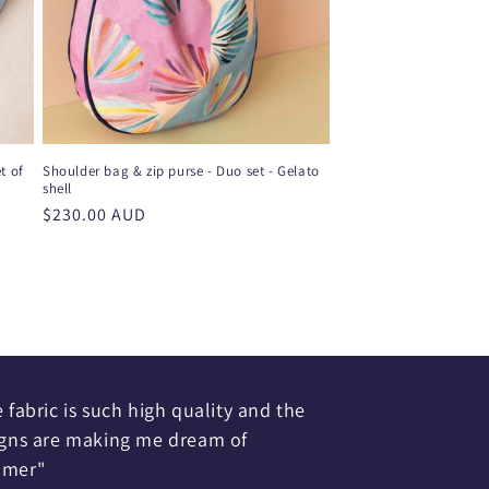
t of
Shoulder bag & zip purse - Duo set - Gelato
shell
Regular
$230.00 AUD
price
 fabric is such high quality and the
gns are making me dream of
mer"