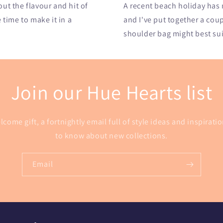
t the flavour and hit of
A recent beach holiday has
e time to make it in a
and I've put together a cou
shoulder bag might best suit
Join our Hue Hearts list
lcome gift, a fortnightly email full of style ideas and inspiratio
to know about new collections.
Email