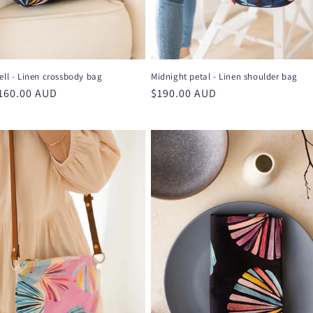
ell - Linen crossbody bag
Midnight petal - Linen shoulder bag
r
160.00 AUD
Regular
$190.00 AUD
price