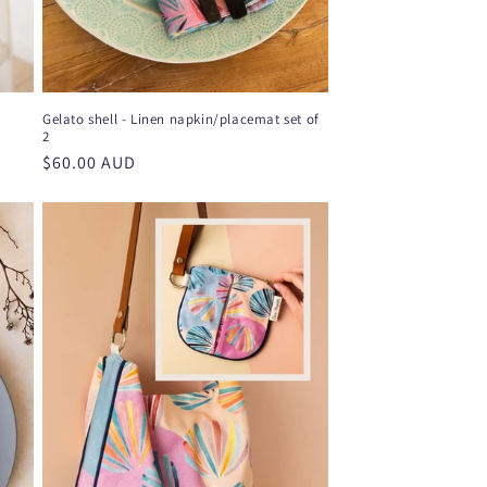
Gelato shell - Linen napkin/placemat set of
2
Regular
$60.00 AUD
price