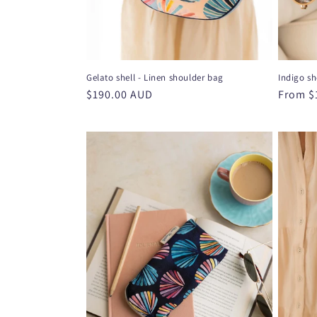
Gelato shell - Linen shoulder bag
Indigo sh
Regular
$190.00 AUD
Regula
From $
price
price